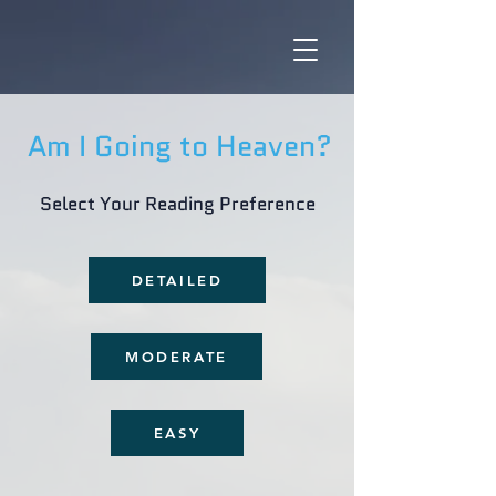
Am I Going to Heaven?
Select Your Reading Preference
DETAILED
MODERATE
EASY